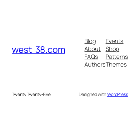
Blog
Events
west-38.com
About
Shop
FAQs
Patterns
Authors
Themes
Twenty Twenty-Five
Designed with
WordPress