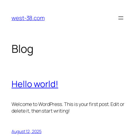
Skip
to
west-38.com
content
Blog
Hello world!
Welcome to WordPress. This is your first post. Edit or
delete it, then start writing!
August 12, 2025